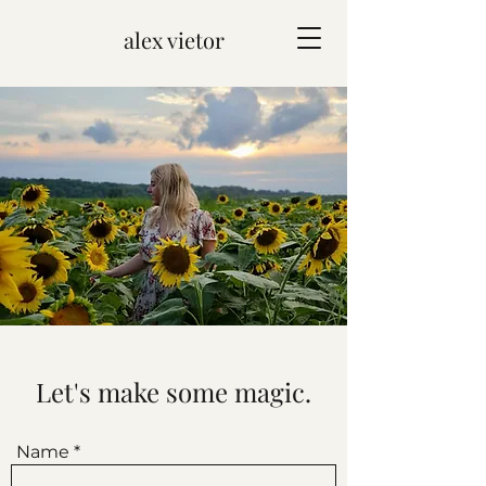
alex vietor
Let's make some magic.
Name